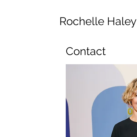
Rochelle Haley
Contact