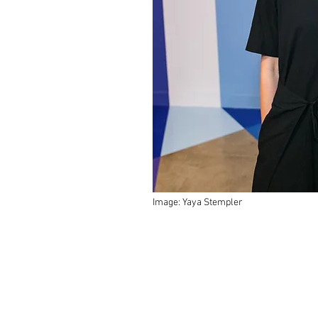
Image: Yaya Stempler