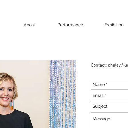
About
Performance
Exhibition
Contact:
r.haley@u