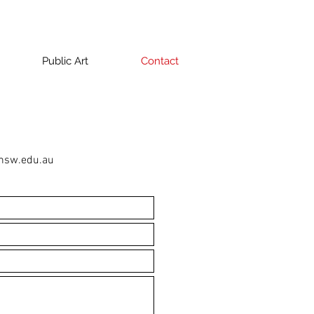
Public Art
Contact
nsw.edu.au