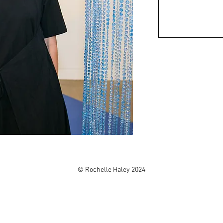
© Rochelle Haley 2024