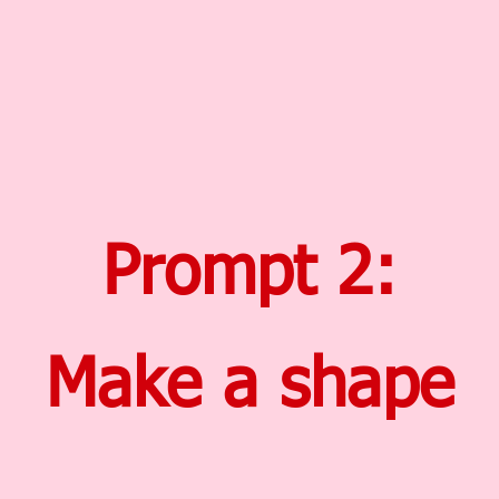
Prompt 2:
Make a shape